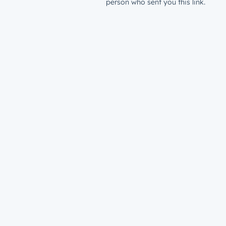
person who sent you this link.