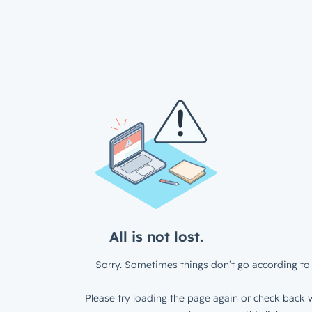
All is not lost.
Sorry. Sometimes things don’t go according to 
Please try loading the page again or check back w