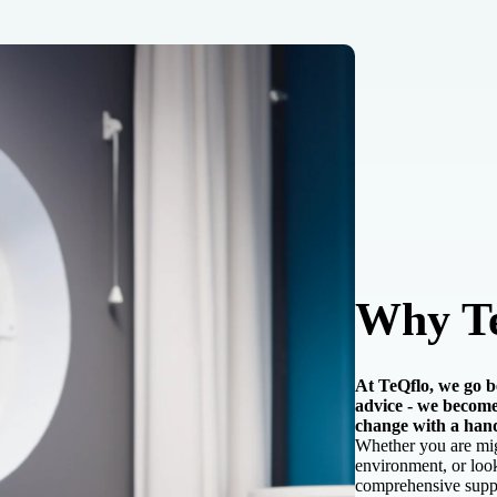
Why T
At TeQflo, we go be
advice - we become
change with a han
Whether you are migr
environment, or look
comprehensive suppo