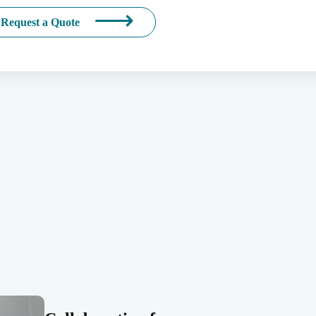
Request a Quote