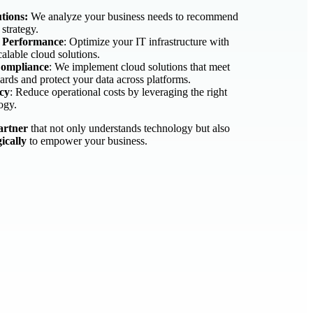
tions:
We analyze your business needs to recommend
 strategy.
& Performance
: Optimize your IT infrastructure with
calable cloud solutions.
Compliance
: We implement cloud solutions that meet
ards and protect your data across platforms.
ncy
: Reduce operational costs by leveraging the right
ogy.
artner
that not only understands technology but also
gically
to empower your business.