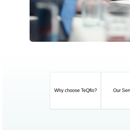
Why choose TeQflo?
Our Ser