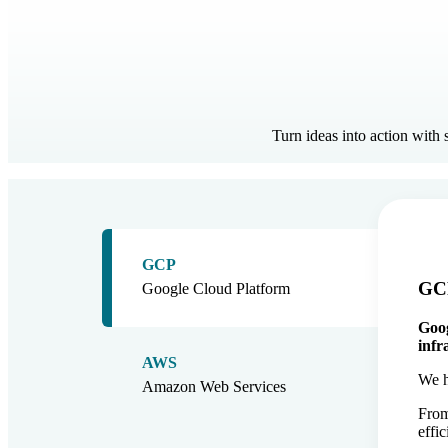
Turn ideas into action with
GCP
GCP
Google Cloud Platform
Goog
infr
AWS
We h
Amazon Web Services
From
effi