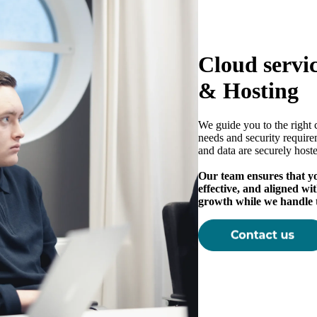
Cloud servi
& Hosting
We guide you to the right 
needs and security require
and data are securely host
Our team ensures that you
effective, and aligned wi
growth while we handle 