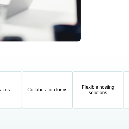
Flexible hosting
vices
Collaboration forms
solutions