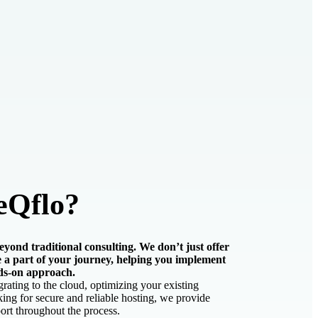
eQflo?
yond traditional consulting. We don’t just offer
 a part of your journey, helping you implement
ds-on approach.
ating to the cloud, optimizing your existing
ing for secure and reliable hosting, we provide
rt throughout the process.