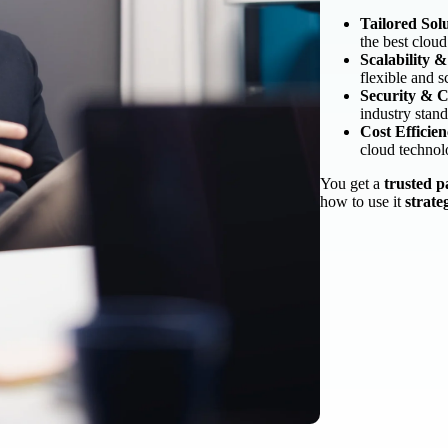
Tailored Solu
the best cloud
Scalability 
flexible and s
Security & 
industry stand
Cost Efficie
cloud technol
You get a
trusted p
how to use it
strate