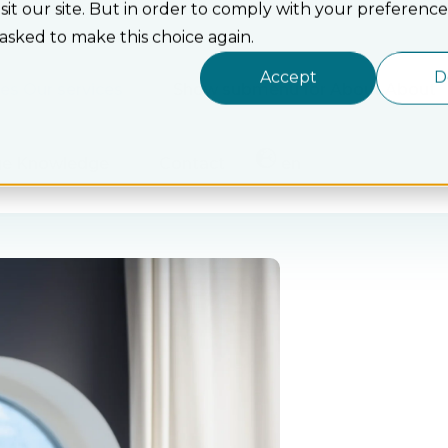
t our site. But in order to comply with your preferences
 asked to make this choice again.
Accept
D
ces
Our services
Show submenu for About
About
ge
Knowledge
Contact
en