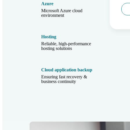
Azure
Microsoft Azure cloud
environment
Hosting
Reliable, high-performance
hosting solutions
Cloud application backup
Ensuring fast recovery &
business continuity