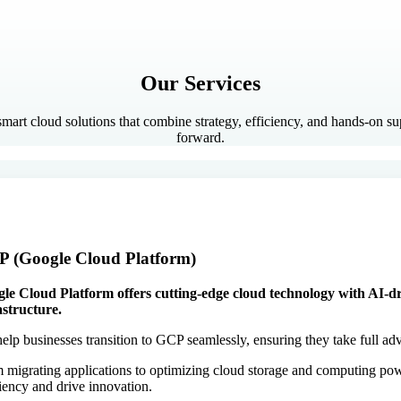
Our Services
 smart cloud solutions that combine strategy, efficiency, and hands-on s
forward.
 (Google Cloud Platform)
le Cloud Platform offers cutting-edge cloud technology with AI-dri
astructure.
elp businesses transition to GCP seamlessly, ensuring they take full adv
 migrating applications to optimizing cloud storage and computing pow
ciency and drive innovation.