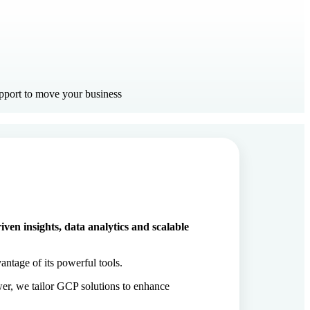
upport to move your business
ven insights, data analytics and scalable
antage of its powerful tools.
er, we tailor GCP solutions to enhance