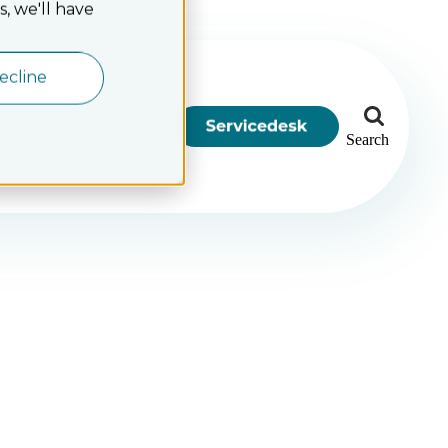
, we'll have
ecline
Search