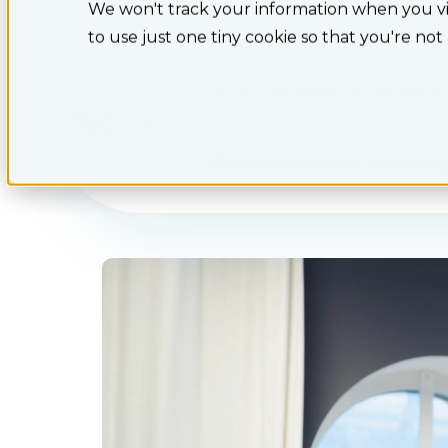
We won't track your information when you visi
to use just one tiny cookie so that you're not
Show submenu for Our servi
Show submenu for Knowled