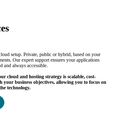
ces
cloud setup. Private, public or hybrid, based on your
ments. Our expert support ensures your applications
ed and always accessible.
r cloud and hosting strategy is scalable, cost-
th your business objectives, allowing you to focus on
the technology.